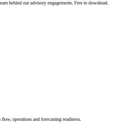
team behind our advisory engagements. Free to download.
h flow, operations and forecasting readiness.