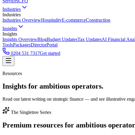
Services
CFO
Industries
Industries
Industries Overview
Hospitality
E-commerce
Construction
Insights
Insights
Insights Overview
Blog
Budget Updates
Tax Updates
AI Financial Ana
Tools
Packages
Director
Portal
0204 531 7317
Get started
Resources
Insights for
ambitious operators.
Read our latest writing on strategic finance — and see illustrative 
The Singletree Series
Premium resources for
ambitious operator