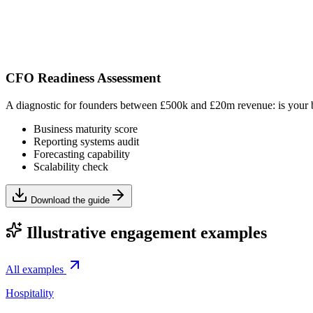
CFO Readiness Assessment
A diagnostic for founders between £500k and £20m revenue: is your bu
Business maturity score
Reporting systems audit
Forecasting capability
Scalability check
Download the guide
Illustrative engagement examples
All examples
Hospitality