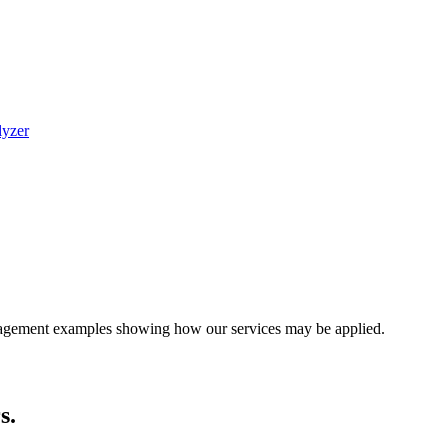
lyzer
engagement examples showing how our services may be applied.
s.