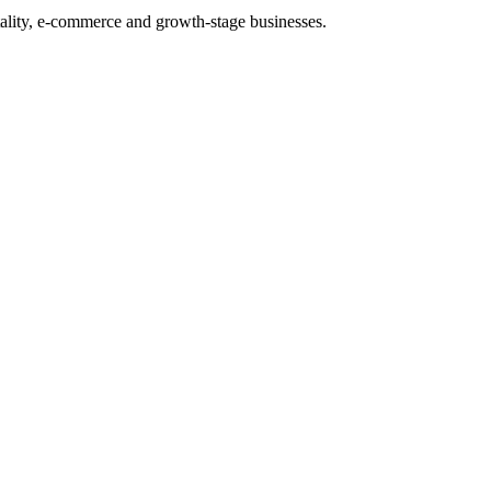
tality, e-commerce and growth-stage businesses.