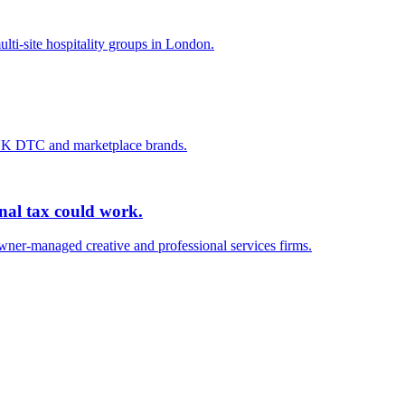
lti-site hospitality groups in London.
 UK DTC and marketplace brands.
onal tax could work.
wner-managed creative and professional services firms.