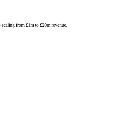
s scaling from £1m to £20m revenue.