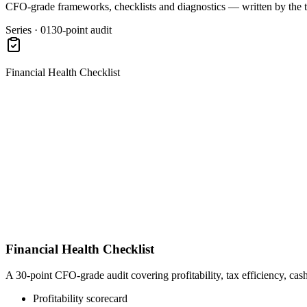
CFO-grade frameworks, checklists and diagnostics — written by the 
Series · 01
30-point audit
Financial Health Checklist
Financial Health Checklist
A 30-point CFO-grade audit covering profitability, tax efficiency, cas
Profitability scorecard