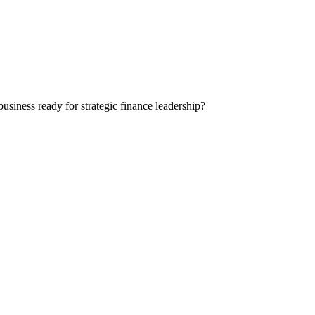
siness ready for strategic finance leadership?