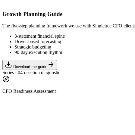
Growth Planning Guide
The five-step planning framework we use with Singletree CFO client
3-statement financial spine
Driver-based forecasting
Strategic budgeting
90-day execution rhythm
Download the guide
Series · 04
5-section diagnostic
CFO Readiness Assessment