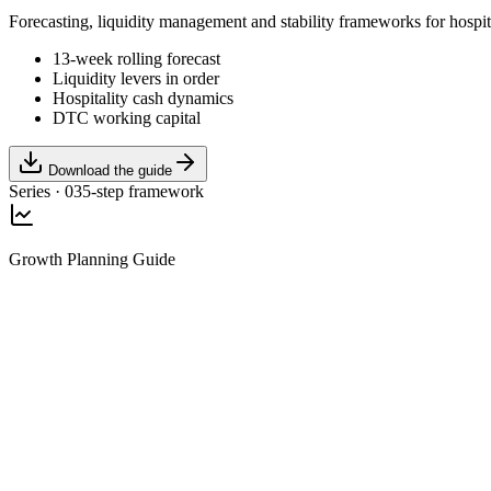
Forecasting, liquidity management and stability frameworks for hospi
13-week rolling forecast
Liquidity levers in order
Hospitality cash dynamics
DTC working capital
Download the guide
Series · 03
5-step framework
Growth Planning Guide