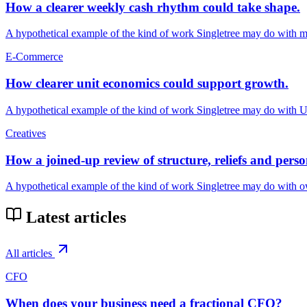
How a clearer weekly cash rhythm could take shape.
A hypothetical example of the kind of work Singletree may do with mu
E-Commerce
How clearer unit economics could support growth.
A hypothetical example of the kind of work Singletree may do with
Creatives
How a joined-up review of structure, reliefs and pers
A hypothetical example of the kind of work Singletree may do with o
Latest articles
All articles
CFO
When does your business need a fractional CFO?