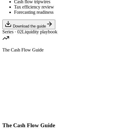
Cash flow tripwires
Tax efficiency review
Forecasting readiness
Download the guide
Series · 02
Liquidity playbook
The Cash Flow Guide
The Cash Flow Guide