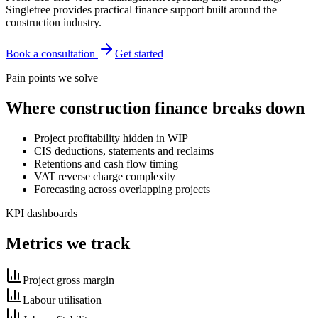
Singletree provides practical finance support built around the
construction industry.
Book a consultation
Get started
Pain points we solve
Where
construction
finance breaks down
Project profitability hidden in WIP
CIS deductions, statements and reclaims
Retentions and cash flow timing
VAT reverse charge complexity
Forecasting across overlapping projects
KPI dashboards
Metrics we track
Project gross margin
Labour utilisation