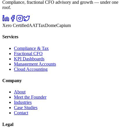
Compliance, fractional CFO advisory and growth — under one
roof.
Xero Certified
AAT
TaxDome
Capium
Services
Compliance & Tax
Fractional CFO
KPI Dashboards
Management Accounts
Cloud Accounting
Company
About
Meet the Founder
Industries
Case Studies
Contact
Legal