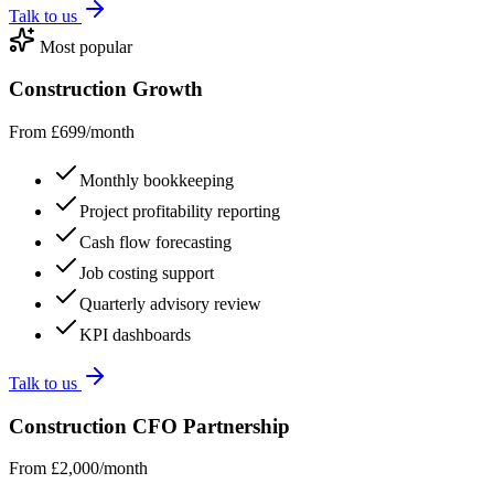
Talk to us
Most popular
Construction Growth
From £699/month
Monthly bookkeeping
Project profitability reporting
Cash flow forecasting
Job costing support
Quarterly advisory review
KPI dashboards
Talk to us
Construction CFO Partnership
From £2,000/month