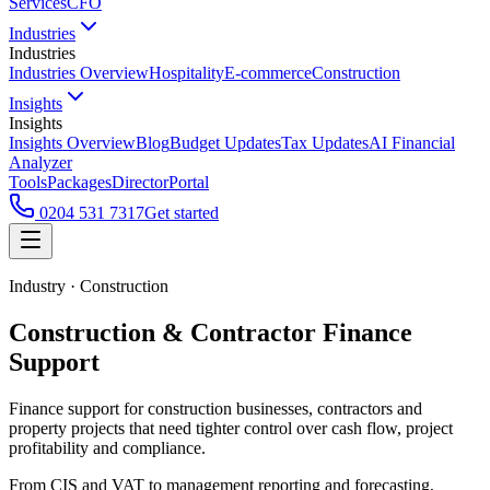
Services
CFO
Industries
Industries
Industries Overview
Hospitality
E-commerce
Construction
Insights
Insights
Insights Overview
Blog
Budget Updates
Tax Updates
AI Financial
Analyzer
Tools
Packages
Director
Portal
0204 531 7317
Get started
Industry · Construction
Construction & Contractor Finance
Support
Finance support for construction businesses, contractors and
property projects that need tighter control over cash flow, project
profitability and compliance.
From CIS and VAT to management reporting and forecasting,