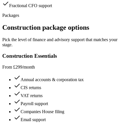
Fractional CFO support
Packages
Construction
package options
Pick the level of finance and advisory support that matches your
stage.
Construction Essentials
From £299/month
Annual accounts & corporation tax
CIS returns
VAT returns
Payroll support
Companies House filing
Email support