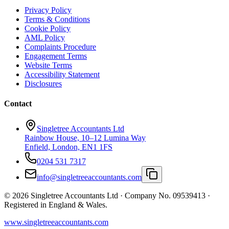
Privacy Policy
Terms & Conditions
Cookie Policy
AML Policy
Complaints Procedure
Engagement Terms
Website Terms
Accessibility Statement
Disclosures
Contact
Singletree Accountants Ltd
Rainbow House, 10–12 Lumina Way
Enfield, London, EN1 1FS
0204 531 7317
info@singletreeaccountants.com
©
2026
Singletree Accountants Ltd ·
Company No. 09539413
·
Registered in England & Wales.
www.singletreeaccountants.com