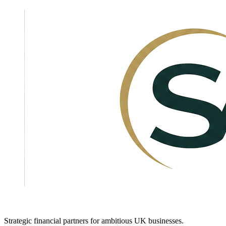
Strategic financial partners for ambitious UK businesses.