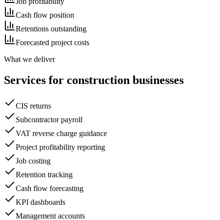
Job profitability
Cash flow position
Retentions outstanding
Forecasted project costs
What we deliver
Services for
construction
businesses
CIS returns
Subcontractor payroll
VAT reverse charge guidance
Project profitability reporting
Job costing
Retention tracking
Cash flow forecasting
KPI dashboards
Management accounts