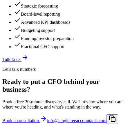
Strategic forecasting
Board-level reporting
Advanced KPI dashboards
Budgeting support
Funding/investor preparation
Fractional CFO support
Talk to us
Let's talk numbers
Ready to put a CFO behind your
business?
Book a free 30-minute discovery call. We'll review where you are,
where you're heading, and what's standing in the way.
Book a consultation
info@singletreeaccountants.com