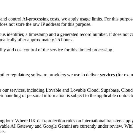
e and control AI-processing costs, we apply usage limits. For this purpo
oes not store the raw IP address for this purpose.
s identifier, a timestamp and a generated record number. It does not co
matically after approximately 25 hours.
lity and cost control of the service for this limited processing.
r regulators; software providers we use to deliver services (for ex
iver our services, including Lovable and Lovable Cloud, Supabase, Clo
r handling of personal information is subject to the applicable contrac
dom. Where UK data-protection rules on international transfers apply, 
ovable AI Gateway and Google Gemini are currently under review. While
ols.