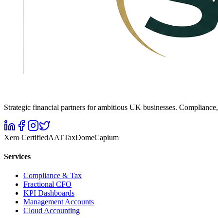
Strategic financial partners for ambitious UK businesses. Complianc
Xero Certified
AAT
TaxDome
Capium
Services
Compliance & Tax
Fractional CFO
KPI Dashboards
Management Accounts
Cloud Accounting