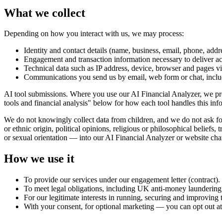
What we collect
Depending on how you interact with us, we may process:
Identity and contact details (name, business, email, phone, addr
Engagement and transaction information necessary to deliver ac
Technical data such as IP address, device, browser and pages v
Communications you send us by email, web form or chat, includ
AI tool submissions. Where you use our AI Financial Analyzer, we pro
tools and financial analysis" below for how each tool handles this inf
We do not knowingly collect data from children, and we do not ask for 
or ethnic origin, political opinions, religious or philosophical beliefs
or sexual orientation — into our AI Financial Analyzer or website cha
How we use it
To provide our services under our engagement letter (contract).
To meet legal obligations, including UK anti-money laundering
For our legitimate interests in running, securing and improving t
With your consent, for optional marketing — you can opt out at