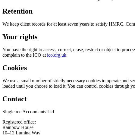
Retention
We keep client records for at least seven years to satisfy HMRC, Comp
Your rights
You have the right to access, correct, erase, restrict or object to proc
complain to the ICO at
ico.org.uk
.
Cookies
We use a small number of strictly necessary cookies to operate and se
loaded until you choose to load it. You can control cookies through yo
Contact
Singletree Accountants Ltd
Registered office:
Rainbow House
10–12 Lumina Way