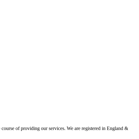
he course of providing our services. We are registered in England &