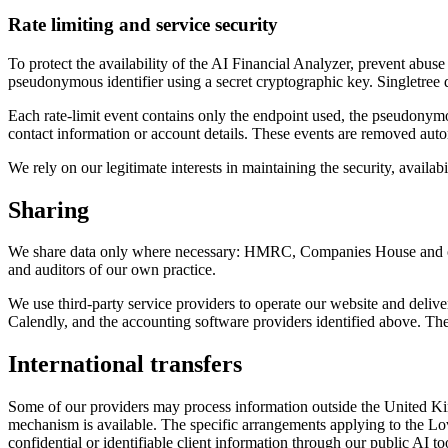
Rate limiting and service security
To protect the availability of the AI Financial Analyzer, prevent abus
pseudonymous identifier using a secret cryptographic key. Singletree d
Each rate-limit event contains only the endpoint used, the pseudonymou
contact information or account details. These events are removed auto
We rely on our legitimate interests in maintaining the security, availabi
Sharing
We share data only where necessary: HMRC, Companies House and othe
and auditors of our own practice.
We use third-party service providers to operate our website and del
Calendly, and the accounting software providers identified above. Thei
International transfers
Some of our providers may process information outside the United King
mechanism is available. The specific arrangements applying to the L
confidential or identifiable client information through our public AI to