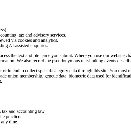
ess).
counting, tax and advisory services.
iewed via cookies and analytics.
ing AI-assisted enquiries.
cess the text and file name you submit. Where you use our website cha
ormation. We also record the pseudonymous rate-limiting events describe
or intend to collect special-category data through this site. You must n
, trade union membership, genetic data, biometric data used for identifica
t.
, tax and accounting law.
he practice.
 any time.