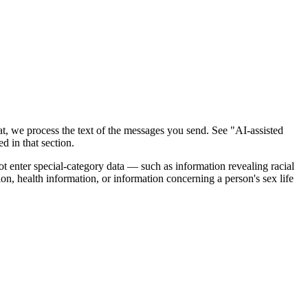
t, we process the text of the messages you send. See "AI-assisted
d in that section.
ot enter special-category data — such as information revealing racial
tion, health information, or information concerning a person's sex life