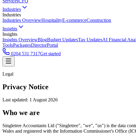
Services
CFO
Industries
Industries
Industries Overview
Hospitality
E-commerce
Construction
Insights
Insights
Insights Overview
Blog
Budget Updates
Tax Updates
AI Financial Ana
Tools
Packages
Director
Portal
0204 531 7317
Get started
Legal
Privacy Notice
Last updated: 1 August 2026
Who we are
Singletree Accountants Ltd ("Singletree", "we", "us") is the data cont
Wales and registered with the Information Commissioner's Office (IC