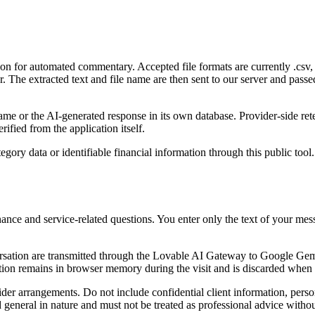
on for automated commentary. Accepted file formats are currently .csv, .
ser. The extracted text and file name are then sent to our server and 
 name or the AI-generated response in its own database. Provider-side re
ified from the application itself.
tegory data or identifiable financial information through this public too
nance and service-related questions. You enter only the text of your me
tion are transmitted through the Lovable AI Gateway to Google Gemini 
ion remains in browser memory during the visit and is discarded when t
er arrangements. Do not include confidential client information, persona
d general in nature and must not be treated as professional advice with