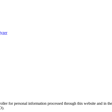
lyzer
roller for personal information processed through this website and in t
O).