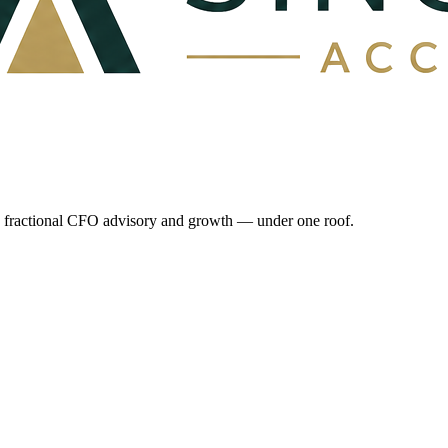
e, fractional CFO advisory and growth — under one roof.