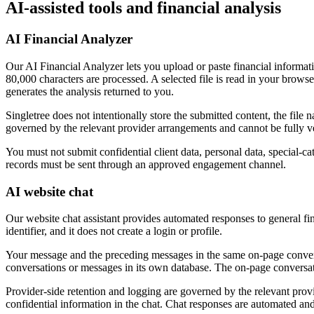
AI-assisted tools and financial analysis
AI Financial Analyzer
Our AI Financial Analyzer lets you upload or paste financial informati
80,000 characters are processed. A selected file is read in your brow
generates the analysis returned to you.
Singletree does not intentionally store the submitted content, the file
governed by the relevant provider arrangements and cannot be fully ver
You must not submit confidential client data, personal data, special-ca
records must be sent through an approved engagement channel.
AI website chat
Our website chat assistant provides automated responses to general fi
identifier, and it does not create a login or profile.
Your message and the preceding messages in the same on-page conversa
conversations or messages in its own database. The on-page conversat
Provider-side retention and logging are governed by the relevant provid
confidential information in the chat. Chat responses are automated an