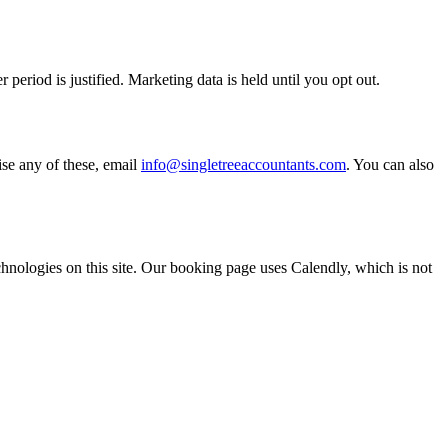
riod is justified. Marketing data is held until you opt out.
ise any of these, email
info@singletreeaccountants.com
. You can also
chnologies on this site. Our booking page uses Calendly, which is not