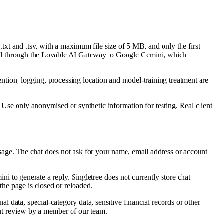
txt and .tsv, with a maximum file size of 5 MB, and only the first
passed through the Lovable AI Gateway to Google Gemini, which
tention, logging, processing location and model-training treatment are
l. Use only anonymised or synthetic information for testing. Real client
ssage. The chat does not ask for your name, email address or account
to generate a reply. Singletree does not currently store chat
he page is closed or reloaded.
l data, special-category data, sensitive financial records or other
out review by a member of our team.