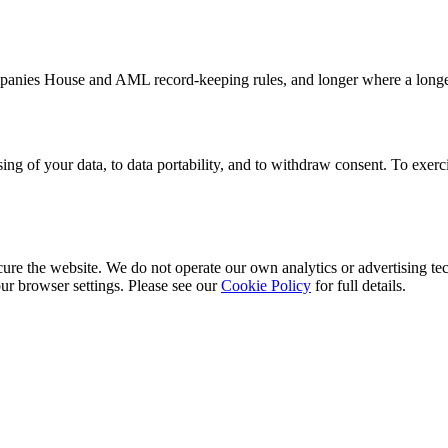
anies House and AML record-keeping rules, and longer where a longer pe
essing of your data, to data portability, and to withdraw consent. To exerc
cure the website. We do not operate our own analytics or advertising te
ur browser settings. Please see our
Cookie Policy
for full details.