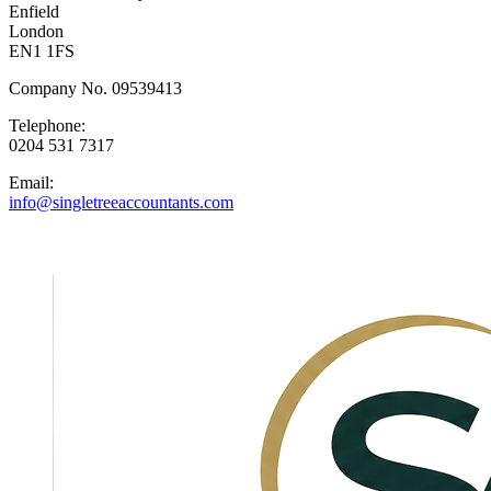
Enfield
London
EN1 1FS
Company No. 09539413
Telephone:
0204 531 7317
Email:
info@singletreeaccountants.com