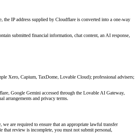
se, the IP address supplied by Cloudflare is converted into a one-way
ntain submitted financial information, chat content, an AI response,
ample Xero, Capium, TaxDome, Lovable Cloud); professional advisers;
udflare, Google Gemini accessed through the Lovable AI Gateway,
tual arrangements and privacy terms.
we are required to ensure that an appropriate lawful transfer
 that review is incomplete, you must not submit personal,