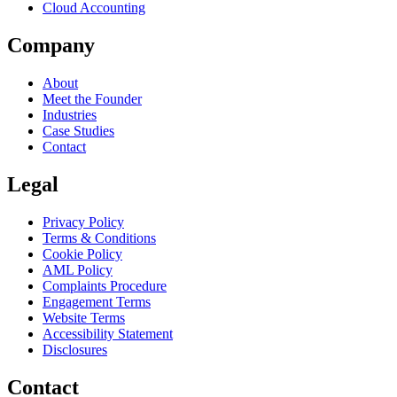
Cloud Accounting
Company
About
Meet the Founder
Industries
Case Studies
Contact
Legal
Privacy Policy
Terms & Conditions
Cookie Policy
AML Policy
Complaints Procedure
Engagement Terms
Website Terms
Accessibility Statement
Disclosures
Contact