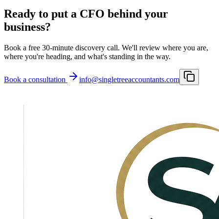
Ready to put a CFO behind your
business?
Book a free 30-minute discovery call. We'll review where you are,
where you're heading, and what's standing in the way.
Book a consultation
info@singletreeaccountants.com