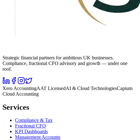
Strategic financial partners for ambitious UK businesses.
Compliance, fractional CFO advisory and growth — under one
roof.
Xero Accounting
AAT Licensed
AI & Cloud Technologies
Capium
Cloud Accounting
Services
Compliance & Tax
Fractional CFO
KPI Dashboards
Management Accounts