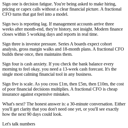
Sign one is decision fatigue. You're being asked to make hiring,
pricing or capex calls without a clear financial picture. A fractional
CFO turns that gut feel into a model.
Sign two is reporting lag. If management accounts arrive three
weeks after month-end, they're history, not insight. Modern finance
closes within 5 working days and reports in real time.
Sign three is investor pressure. Series A boards expect cohort
analysis, gross margin walks and 18-month plans. A fractional CFO
builds these once, then maintains them.
Sign four is cash anxiety. If you check the bank balance every
morning to feel okay, you need a 13-week cash forecast. It's the
single most calming financial tool in any business.
Sign five is scale. As you cross £1m, then £5m, then £10m, the cost
of poor financial decisions multiplies. A fractional CFO is cheap
insurance against expensive mistakes.
What's next? The honest answer is: a 30-minute conversation. Either
you'll get clarity that you don't need one yet, or you'll see exactly
how the next 90 days could look.
Let's talk numbers