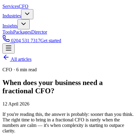
Services
CFO
Industries
Insights
Tools
Packages
Director
0204 531 7317
Get started
All articles
CFO
·
6
min read
When does your business need a
fractional CFO?
12 April 2026
If you're reading this, the answer is probably: sooner than you think.
The right time to bring in a fractional CFO is rarely when the
numbers are calm — it's when complexity is starting to outpace
clarity.