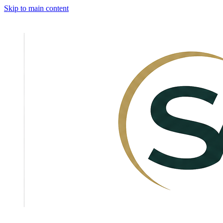
Skip to main content