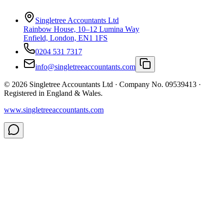
Singletree Accountants Ltd
Rainbow House, 10–12 Lumina Way
Enfield, London, EN1 1FS
0204 531 7317
info@singletreeaccountants.com
©
2026
Singletree Accountants Ltd ·
Company No. 09539413
·
Registered in England & Wales.
www.singletreeaccountants.com