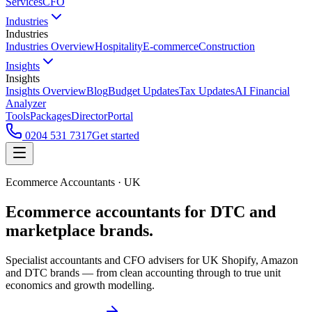
Services
CFO
Industries
Industries
Industries Overview
Hospitality
E-commerce
Construction
Insights
Insights
Insights Overview
Blog
Budget Updates
Tax Updates
AI Financial
Analyzer
Tools
Packages
Director
Portal
0204 531 7317
Get started
Ecommerce Accountants · UK
Ecommerce accountants for
DTC and
marketplace brands.
Specialist accountants and CFO advisers for UK Shopify, Amazon
and DTC brands — from clean accounting through to true unit
economics and growth modelling.