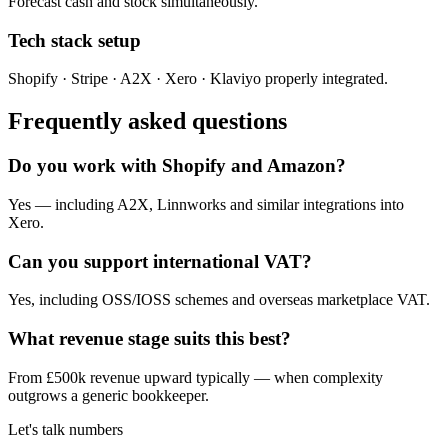
Forecast cash and stock simultaneously.
Tech stack setup
Shopify · Stripe · A2X · Xero · Klaviyo properly integrated.
Frequently asked questions
Do you work with Shopify and Amazon?
Yes — including A2X, Linnworks and similar integrations into
Xero.
Can you support international VAT?
Yes, including OSS/IOSS schemes and overseas marketplace VAT.
What revenue stage suits this best?
From £500k revenue upward typically — when complexity
outgrows a generic bookkeeper.
Let's talk numbers