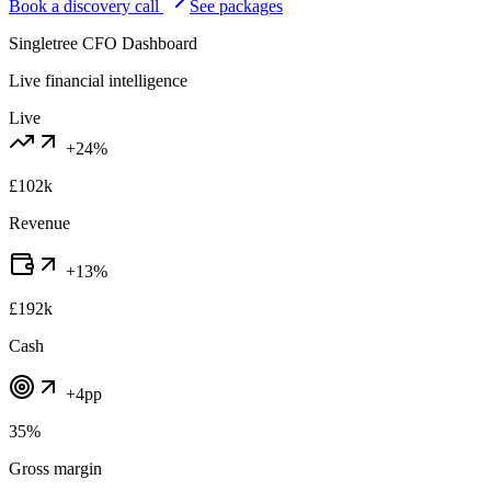
Book a discovery call
See packages
Singletree CFO Dashboard
Live financial intelligence
Live
+24%
£102k
Revenue
+13%
£192k
Cash
+4pp
35%
Gross margin