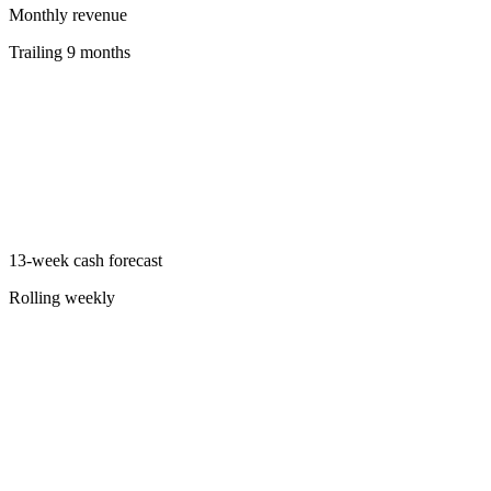
Monthly revenue
Trailing 9 months
13-week cash forecast
Rolling weekly