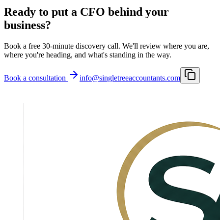
Ready to put a CFO behind your
business?
Book a free 30-minute discovery call. We'll review where you are,
where you're heading, and what's standing in the way.
Book a consultation
info@singletreeaccountants.com