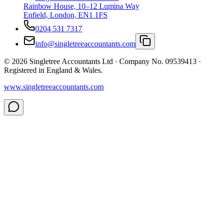
Rainbow House, 10–12 Lumina Way
Enfield, London, EN1 1FS
0204 531 7317
info@singletreeaccountants.com
©
2026
Singletree Accountants Ltd ·
Company No. 09539413
·
Registered in England & Wales.
www.singletreeaccountants.com