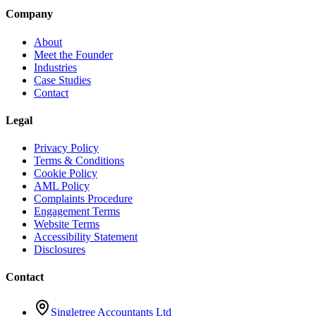
Company
About
Meet the Founder
Industries
Case Studies
Contact
Legal
Privacy Policy
Terms & Conditions
Cookie Policy
AML Policy
Complaints Procedure
Engagement Terms
Website Terms
Accessibility Statement
Disclosures
Contact
Singletree Accountants Ltd