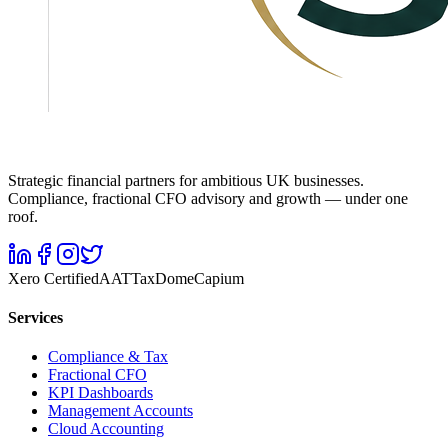
Strategic financial partners for ambitious UK businesses.
Compliance, fractional CFO advisory and growth — under one
roof.
Xero Certified
AAT
TaxDome
Capium
Services
Compliance & Tax
Fractional CFO
KPI Dashboards
Management Accounts
Cloud Accounting