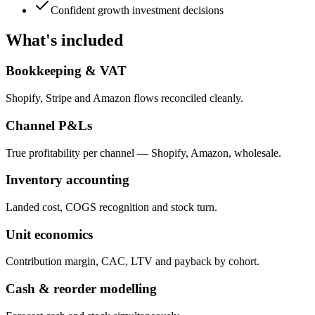
Confident growth investment decisions
What's included
Bookkeeping & VAT
Shopify, Stripe and Amazon flows reconciled cleanly.
Channel P&Ls
True profitability per channel — Shopify, Amazon, wholesale.
Inventory accounting
Landed cost, COGS recognition and stock turn.
Unit economics
Contribution margin, CAC, LTV and payback by cohort.
Cash & reorder modelling