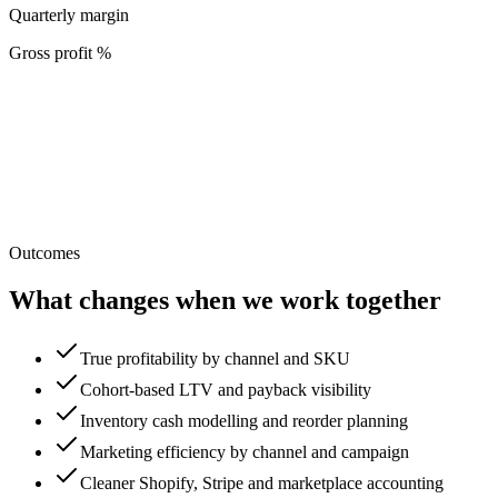
Quarterly margin
Gross profit %
Outcomes
What changes when we work together
True profitability by channel and SKU
Cohort-based LTV and payback visibility
Inventory cash modelling and reorder planning
Marketing efficiency by channel and campaign
Cleaner Shopify, Stripe and marketplace accounting